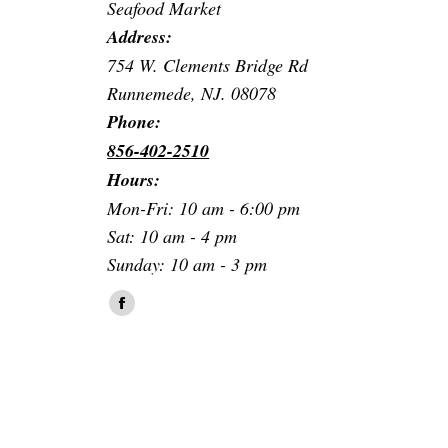
Seafood Market
Address:
754 W. Clements Bridge Rd
Runnemede, NJ. 08078
Phone:
856-402-2510
Hours:
Mon-Fri: 10 am - 6:00 pm
Sat: 10 am - 4 pm
Sunday: 10 am - 3 pm
Find us on:
Facebook
page
opens
in
new
window