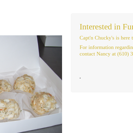
Interested in Fu
Capt'n Chucky's is here t
For information regardi
contact Nancy at (610) 
.