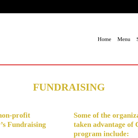
me
Menu
Specials
Locations
Contact Us
Order Onl
Home
Menu
FUNDRAISING
non-profit
Some of the organiza
’s Fundraising
taken advantage of 
program include: