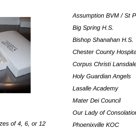
Assumption BVM / St P
Big Spring H.S.
Bishop Shanahan H.S.
Chester County Hospita
Corpus Christi Lansdal
Holy Guardian Angels
Lasalle Academy
Mater Dei Council
Our Lady of Consolatio
es of 4, 6, or 12
Phoenixville KOC