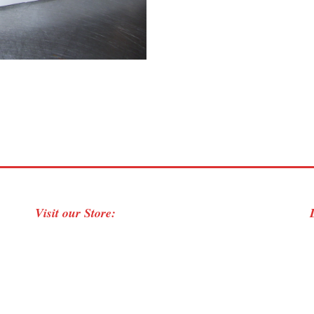
Visit our Store: