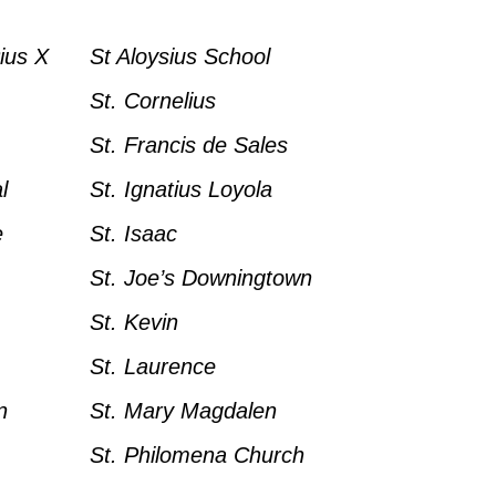
ius X
St Aloysius School
St. Cornelius
St. Francis de Sales
l
St. Ignatius Loyola
e
St. Isaac
St. Joe’s Downingtown
St. Kevin
St. Laurence
n
St. Mary Magdalen
St. Philomena Church