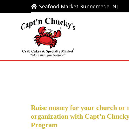
Seafood Market Runnemede, NJ
Seafood Market Runnemede, NJ
Ho
Raise money for your church or 
organization with Capt’n Chucky
Program