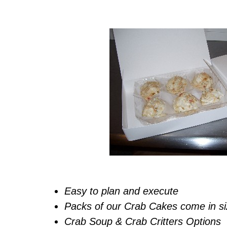
Easy to plan and execute
Packs of our Crab Cakes come in siz
Crab Soup & Crab Critters Options