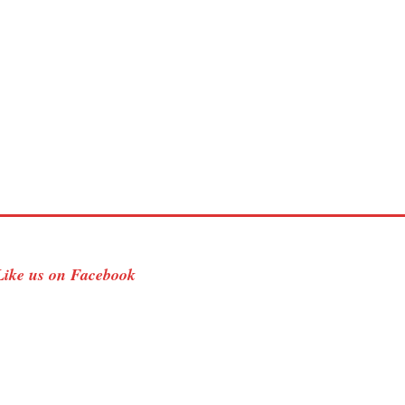
Like us on Facebook