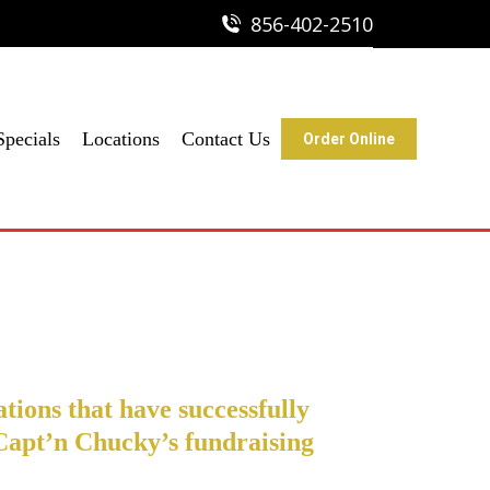
856-402-2510
856-402-2510
ine
Specials
Locations
Contact Us
Order Online
tions that have successfully
Capt’n Chucky’s fundraising