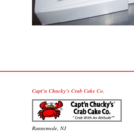
Capt’n Chucky’s Crab Cake Co.
Runnemede, NJ