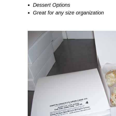
Dessert Options
Great for any size organization