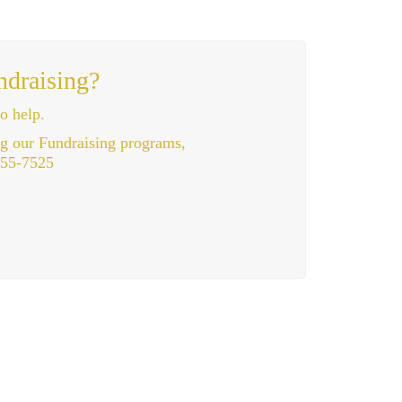
ndraising?
o help.
ng our Fundraising programs,
355-7525