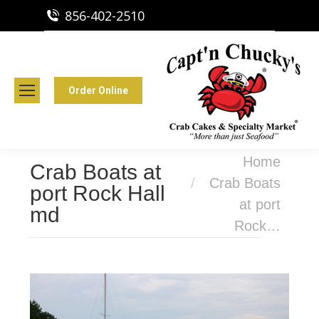
856-402-2510
Capt'n Chucky's Runnemede, NJ
Crab Cakes | Seafood Market
Order Online
You are here:
Home
Crab Boats at
Crab Boats
port Rock Hall
at port
md
Rock…