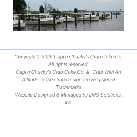
Copyright © 2026 Capt'n Chucky's Crab Cake Co.
All rights reserved.
Capt'n Chucky's Crab Cake Co. & "Crab With An
Attitude" & the Crab Design are Registered
Trademarks
Website Designed & Managed by
LMS Solutions,
Inc.