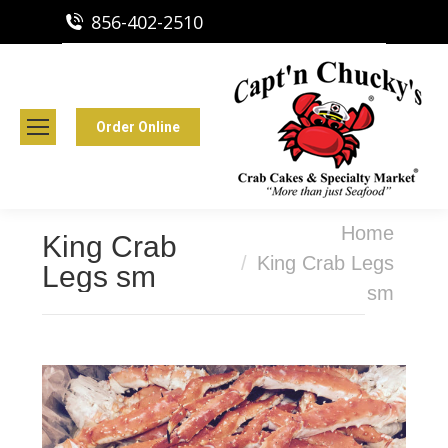
856-402-2510
Capt'n Chucky's Runnemede, NJ
Crab Cakes | Seafood Market
Order Online
You are here:
Home
King Crab
King Crab Legs
Legs sm
sm