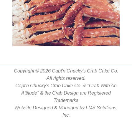
Copyright © 2026 Capt'n Chucky's Crab Cake Co.
All rights reserved.
Capt'n Chucky's Crab Cake Co. & "Crab With An
Attitude" & the Crab Design are Registered
Trademarks
Website Designed & Managed by
LMS Solutions,
Inc.