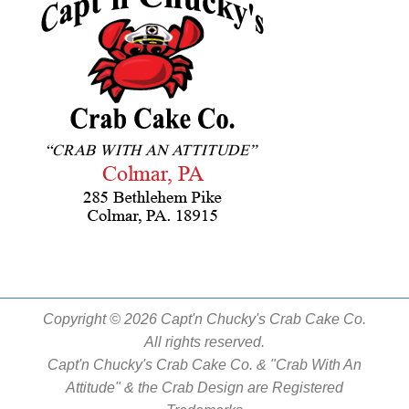
Copyright © 2026 Capt'n Chucky's Crab Cake Co.
All rights reserved.
Capt'n Chucky's Crab Cake Co. & "Crab With An
Attitude" & the Crab Design are Registered