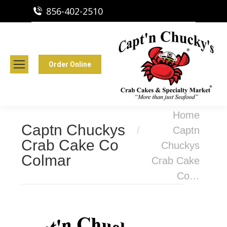
856-402-2510
Capt'n Chucky's Runnemede, NJ
Crab Cakes | Seafood Market
Order Online
You are here:
Home
Captn Chuckys
Captn
Crab Cake Co
Chuckys
Colmar
Crab Cake
Co…