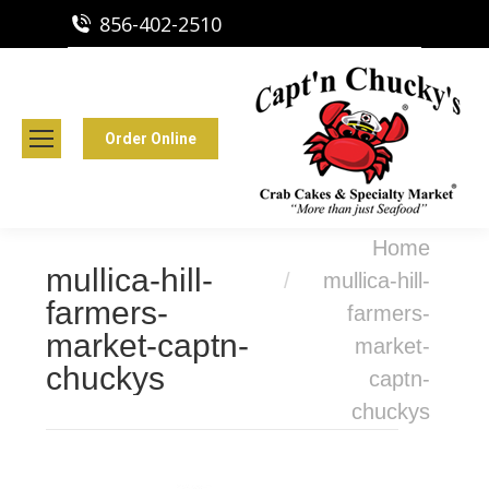
856-402-2510
Capt'n Chucky's Runnemede, NJ
Crab Cakes | Seafood Market
Order Online
You are here:
Home
mullica-hill-
mullica-hill-
farmers-
farmers-
market-captn-
market-
chuckys
captn-
chuckys