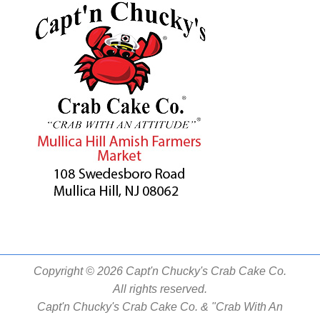
Copyright © 2026 Capt'n Chucky's Crab Cake Co.
All rights reserved.
Capt'n Chucky's Crab Cake Co. & "Crab With An