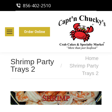
856-402-2510
Capt'n Chucky's Runnemede, NJ
Crab Cakes | Seafood Market
Order Online
You are here:
Home
Shrimp Party
Shrimp Party
Trays 2
Trays 2