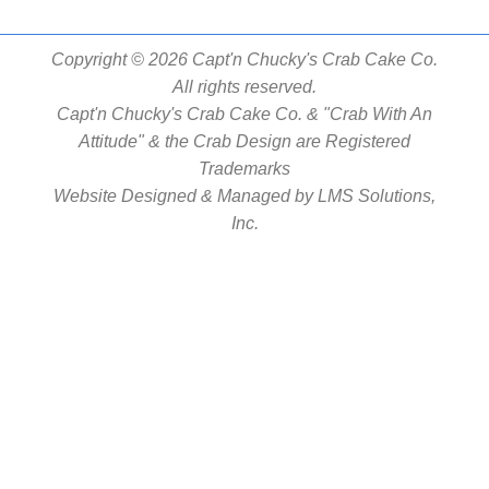
Copyright © 2026 Capt'n Chucky's Crab Cake Co.
All rights reserved.
Capt'n Chucky's Crab Cake Co. & "Crab With An
Attitude" & the Crab Design are Registered
Trademarks
Website Designed & Managed by
LMS Solutions,
Inc.