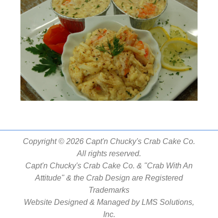
Copyright © 2026 Capt'n Chucky's Crab Cake Co.
All rights reserved.
Capt'n Chucky's Crab Cake Co. & "Crab With An
Attitude" & the Crab Design are Registered
Trademarks
Website Designed & Managed by
LMS Solutions,
Inc.