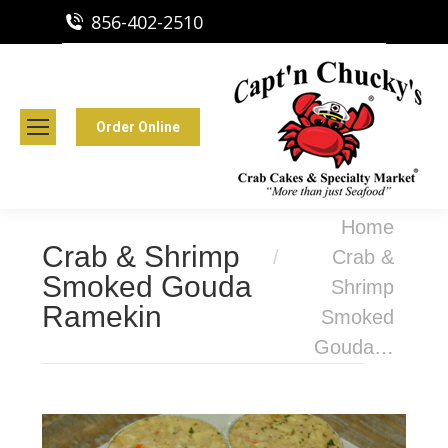
856-402-2510
Capt'n Chucky's Runnemede, NJ
Crab Cakes | Seafood Market
Order Online
You are here:
Home
Crab & Shrimp
Crab &
Smoked Gouda
Shrimp
Ramekin
Smoked
Gouda…