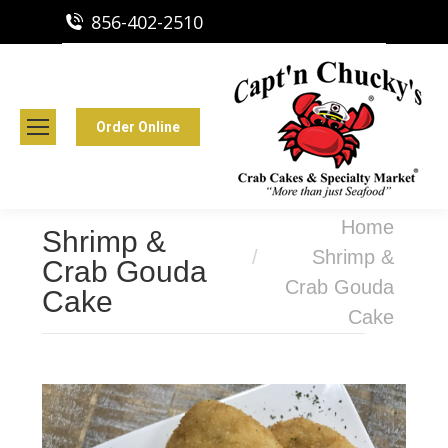
856-402-2510
Capt'n Chucky's Runnemede, NJ
Crab Cakes | Seafood Market
Order Online
You are here:
Home
Shrimp &
Shrimp &
Crab Gouda
Crab Gouda
Cake
Cake