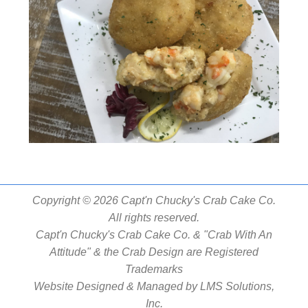
Copyright © 2026 Capt'n Chucky's Crab Cake Co.
All rights reserved.
Capt'n Chucky's Crab Cake Co. & "Crab With An
Attitude" & the Crab Design are Registered
Trademarks
Website Designed & Managed by
LMS Solutions,
Inc.