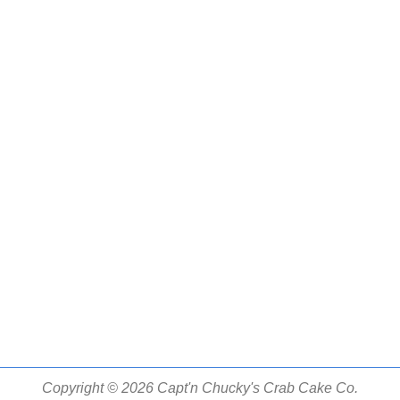
Copyright © 2026 Capt'n Chucky's Crab Cake Co.