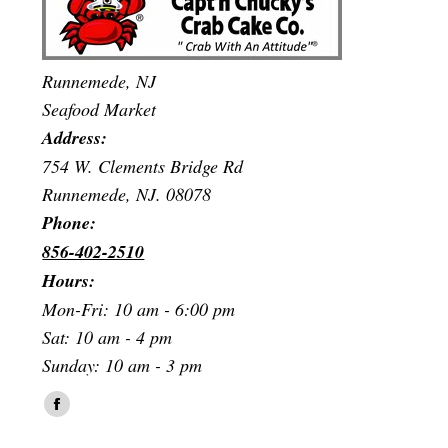
Runnemede, NJ
Seafood Market
Address:
754 W. Clements Bridge Rd
Runnemede, NJ. 08078
Phone:
856-402-2510
Hours:
Mon-Fri: 10 am - 6:00 pm
Sat: 10 am - 4 pm
Sunday: 10 am - 3 pm
Find us on:
Facebook
page