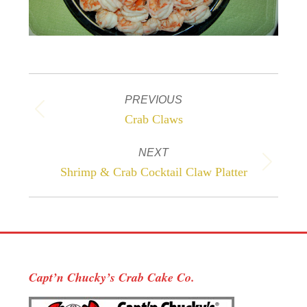
Project
PREVIOUS
navigation
Previous
Crab Claws
project:
NEXT
Next
Shrimp & Crab Cocktail Claw Platter
project:
Capt’n Chucky’s Crab Cake Co.