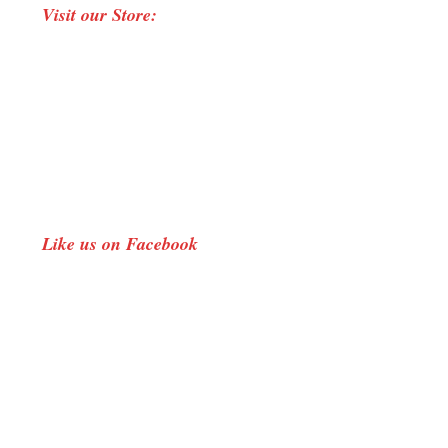
Visit our Store:
opens
in
new
window
Like us on Facebook