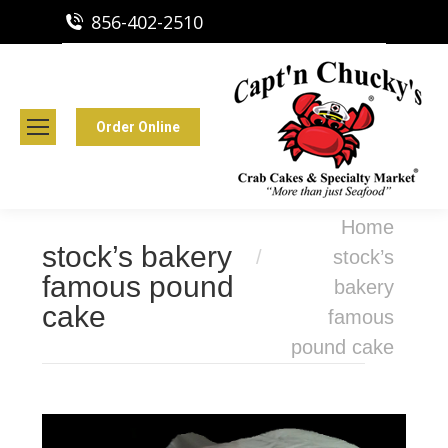
856-402-2510
Capt'n Chucky's Runnemede, NJ
Crab Cakes | Seafood Market
Order Online
You are here:
Home
stock’s bakery
stock’s
famous pound
bakery
cake
famous
pound cake