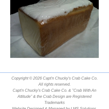
Copyright © 2026 Capt'n Chucky's Crab Cake Co.
All rights reserved.
Capt'n Chucky's Crab Cake Co. & "Crab With An
Attitude" & the Crab Design are Registered
Trademarks
Website Designed & Managed by
LMS Solutions,