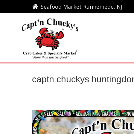
Seafood Market Runnemede, NJ
Seafood Market Runnemede, NJ
Ho
captn chuckys huntingdon