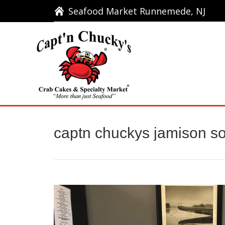
Seafood Market Runnemede, NJ
Seafood Market Runnemede, NJ
Ho
captn chuckys jamison s