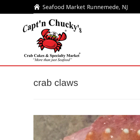
Seafood Market Runnemede, NJ
Seafood Market Runnemede, NJ
Ho
crab claws