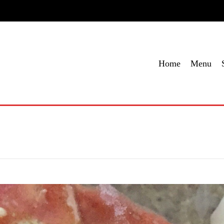
me
Menu
Specials
Locations
Contact Us
Order Onl
Home
Menu