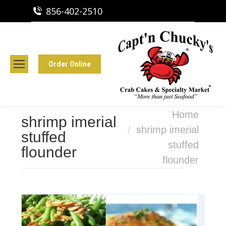
856-402-2510
Capt'n Chucky's Runnemede, NJ
Crab Cakes | Seafood Market
Order Online
You are here:
Home
shrimp imerial
shrimp imerial
stuffed
stuffed
flounder
flounder