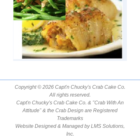
Copyright © 2026 Capt'n Chucky's Crab Cake Co.
All rights reserved.
Capt'n Chucky's Crab Cake Co. & "Crab With An
Attitude" & the Crab Design are Registered
Trademarks
Website Designed & Managed by
LMS Solutions,
Inc.