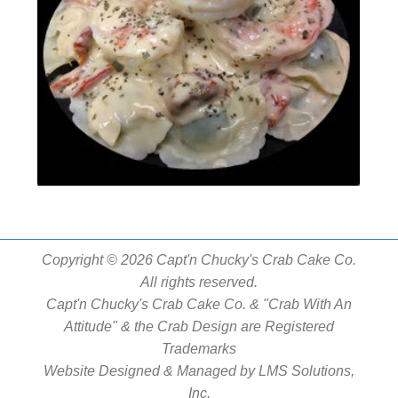
Copyright © 2026 Capt'n Chucky's Crab Cake Co.
All rights reserved.
Capt'n Chucky's Crab Cake Co. & "Crab With An
Attitude" & the Crab Design are Registered
Trademarks
Website Designed & Managed by
LMS Solutions,
Inc.